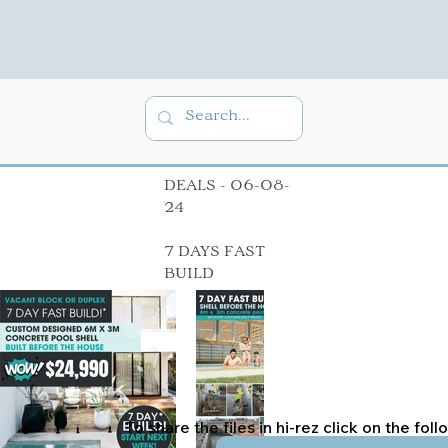
DEALS - 06-08-
24
7 DAYS FAST
BUILD
To share the files in hi-rez click on the fol