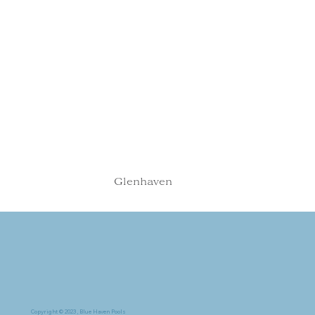
Glenhaven
Copyright © 2023, Blue Haven Pools