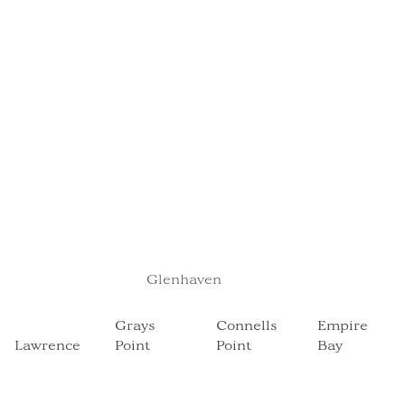
Glenhaven
Grays
Connells
Empire
Point
Point
Bay
Lawrence