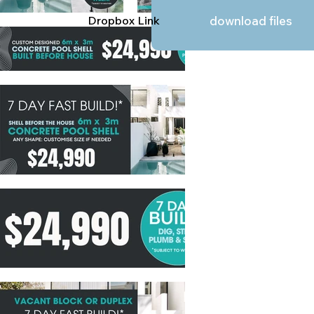
Dropbox Link
download files