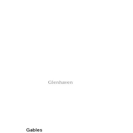
Glenhaven
Gables