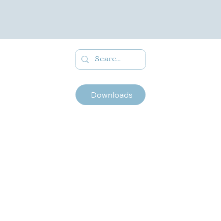
Downloads