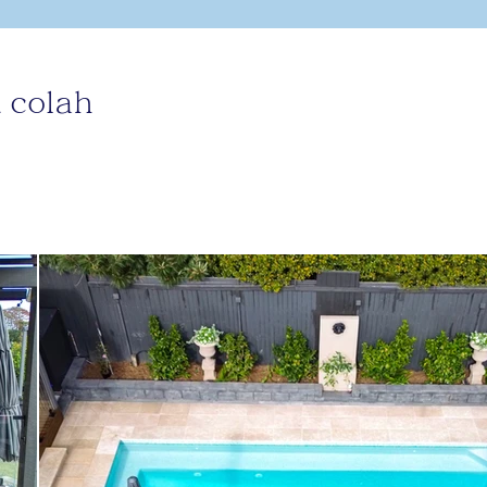
 colah