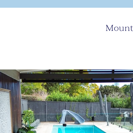
Mount